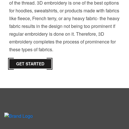
of the thread. 3D embroidery is one of the best options
for hoodies, sweatshirts, or products made with fabrics
like fleece, French terry, or any heavy fabric- the heavy
fabric results in the design not being too prominent if
regular embroidery is done on it. Therefore, 3D
embroidery completes the process of prominence for
these types of fabrics.
GET STARTED