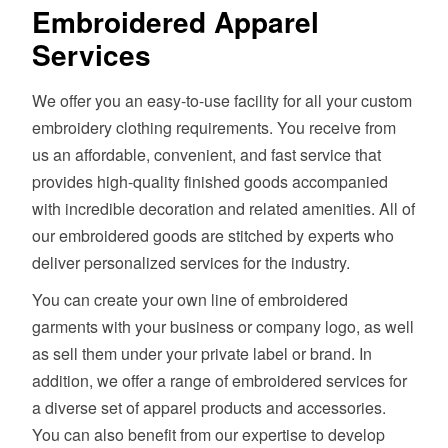
Embroidered Apparel
Services
We offer you an easy-to-use facility for all your custom
embroidery clothing requirements. You receive from
us an affordable, convenient, and fast service that
provides high-quality finished goods accompanied
with incredible decoration and related amenities. All of
our embroidered goods are stitched by experts who
deliver personalized services for the industry.
You can create your own line of embroidered
garments with your business or company logo, as well
as sell them under your private label or brand. In
addition, we offer a range of embroidered services for
a diverse set of apparel products and accessories.
You can also benefit from our expertise to develop