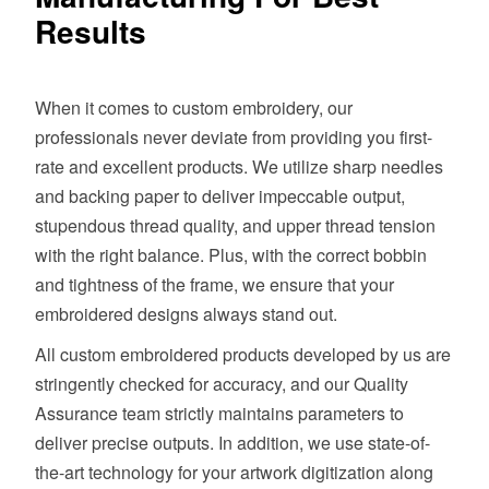
Results
When it comes to custom embroidery, our
professionals never deviate from providing you first-
rate and excellent products. We utilize sharp needles
and backing paper to deliver impeccable output,
stupendous thread quality, and upper thread tension
with the right balance. Plus, with the correct bobbin
and tightness of the frame, we ensure that your
embroidered designs always stand out.
All custom embroidered products developed by us are
stringently checked for accuracy, and our Quality
Assurance team strictly maintains parameters to
deliver precise outputs. In addition, we use state-of-
the-art technology for your artwork digitization along