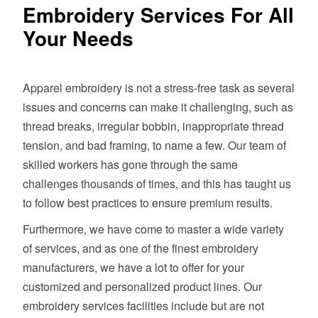
Embroidery Services For All
Your Needs
Apparel embroidery is not a stress-free task as several
issues and concerns can make it challenging, such as
thread breaks, irregular bobbin, inappropriate thread
tension, and bad framing, to name a few. Our team of
skilled workers has gone through the same
challenges thousands of times, and this has taught us
to follow best practices to ensure premium results.
Furthermore, we have come to master a wide variety
of services, and as one of the finest embroidery
manufacturers, we have a lot to offer for your
customized and personalized product lines. Our
embroidery services facilities include but are not