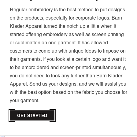
Regular embroidery is the best method to put designs
on the products, especially for corporate logos. Barn
Klader Apparel turned the notch up a little when it
started offering embroidery as well as screen printing
or sublimation on one garment. It has allowed
customers to come up with unique ideas to impose on
their garments. If you look at a certain logo and want it
to be embroidered and screen-printed simultaneously,
you do not need to look any further than Barn Klader
Apparel. Send us your designs, and we will assist you
with the best option based on the fabric you choose for
your garment.
GET STARTED