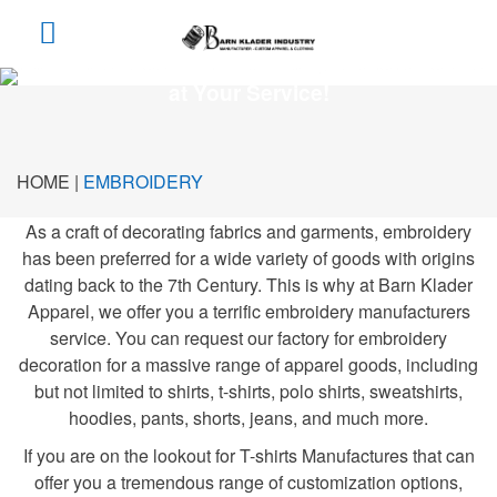
The Finest Custom Embroidery Manufacturers
at Your Service!
HOME |
EMBROIDERY
As a craft of decorating fabrics and garments, embroidery
has been preferred for a wide variety of goods with origins
dating back to the 7th Century. This is why at Barn Klader
Apparel, we offer you a terrific embroidery manufacturers
service. You can request our factory for embroidery
decoration for a massive range of apparel goods, including
but not limited to shirts, t-shirts, polo shirts, sweatshirts,
hoodies, pants, shorts, jeans, and much more.
If you are on the lookout for T-shirts Manufactures that can
offer you a tremendous range of customization options,