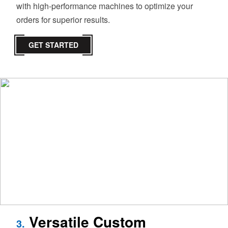
with high-performance machines to optimize your
orders for superior results.
GET STARTED
Versatile Custom
3.