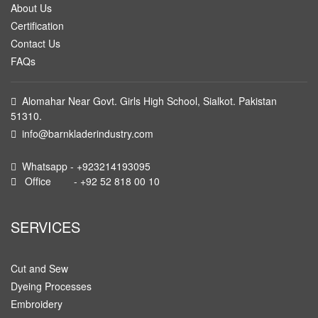
About Us
Certification
Contact Us
FAQs
Alomahar Near Govt. Girls High School, Sialkot. Pakistan
51310.
info@barnkladerindustry.com
Whatsapp - +923214193095
Office - +92 52 818 00 10
SERVICES
Cut and Sew
Dyeing Processes
Embroidery