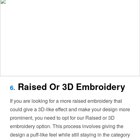
Raised Or 3D Embroidery
6.
If you are looking for a more raised embroidery that
could give a 3D-like effect and make your design more
prominent, you need to opt for our Raised or 3D
embroidery option. This process involves giving the
design a puff-like feel while still staying in the category