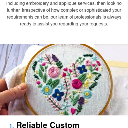
including embroidery and applique services, then look no
further. Irrespective of how complex or sophisticated your
requirements can be, our team of professionals is always
ready to assist you regarding your requests.
Reliable Custom
1.