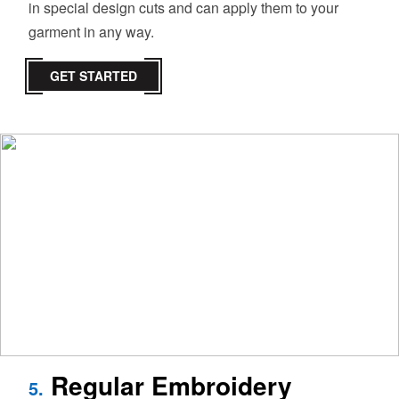
in special design cuts and can apply them to your
garment in any way.
GET STARTED
Regular Embroidery
5.