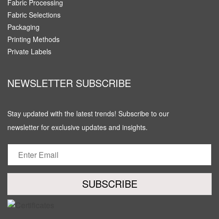
Fabric Processing
Fabric Selections
Packaging
Printing Methods
Private Labels
NEWSLETTER SUBSCRIBE
Stay updated with the latest trends! Subscribe to our
newsletter for exclusive updates and insights.
SUBSCRIBE