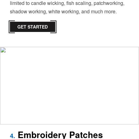
limited to candle wicking, fish scaling, patchworking,
shadow working, white working, and much more.
GET STARTED
Embroidery Patches
4.