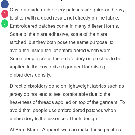
Custom-made embroidery patches are quick and easy
to stitch with a good result, not directly on the fabric.
Embroidered patches come in many different forms.
Some of them are adhesive, some of them are
stitched, but they both pose the same purpose: to
avoid the inside feel of embroidered when worn.
Some people prefer the embroidery on patches to be
applied to the customized garment for raising
embroidery density.
Direct embroidery done on lightweight fabrics such as
jersey do not tend to feel comfortable due to the
heaviness of threads applied on top of the garment. To
avoid that, people use embroidered patches when
embroidery is the essence of their design.
At Barn Klader Apparel, we can make these patches