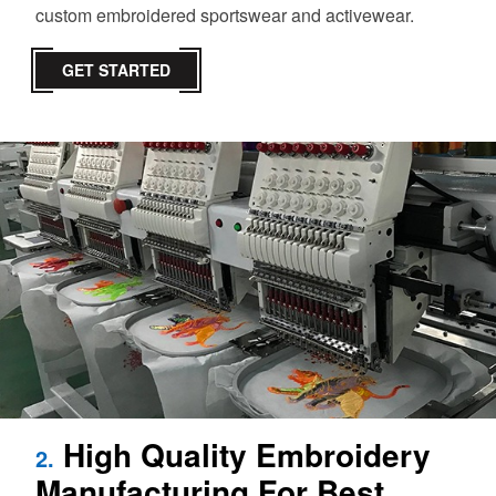
custom embroidered sportswear and activewear.
GET STARTED
High Quality Embroidery
2.
Manufacturing For Best