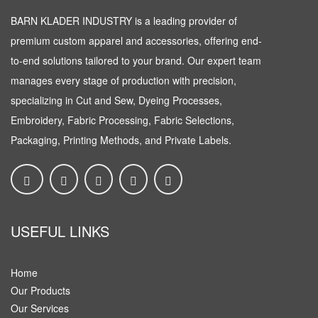
BARN KLADER INDUSTRY is a leading provider of
premium custom apparel and accessories, offering end-
to-end solutions tailored to your brand. Our expert team
manages every stage of production with precision,
specializing in Cut and Sew, Dyeing Processes,
Embroidery, Fabric Processing, Fabric Selections,
Packaging, Printing Methods, and Private Labels.
USEFUL LINKS
Home
Our Products
Our Services