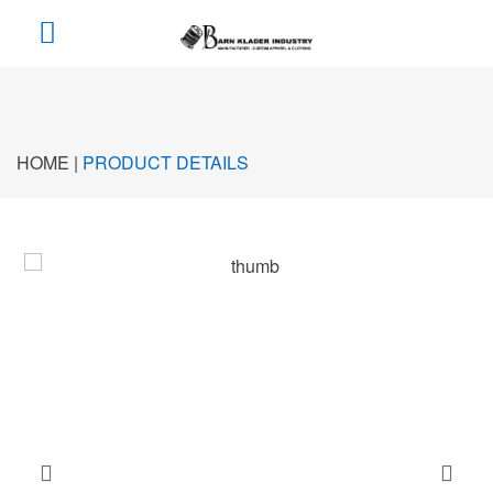
HOME |
PRODUCT DETAILS