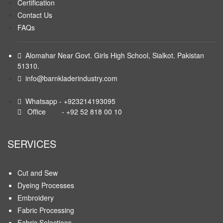
Certification
Contact Us
FAQs
Alomahar Near Govt. Girls High School, Sialkot. Pakistan
51310.
info@barnkladerindustry.com
Whatsapp - +923214193095
Office - +92 52 818 00 10
SERVICES
Cut and Sew
Dyeing Processes
Embroidery
Fabric Processing
Fabric Selections