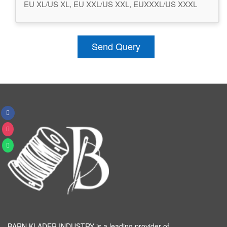
EU XL/US XL, EU XXL/US XXL, EUXXXL/US XXXL
Send Query
BARN KLADER INDUSTRY is a leading provider of