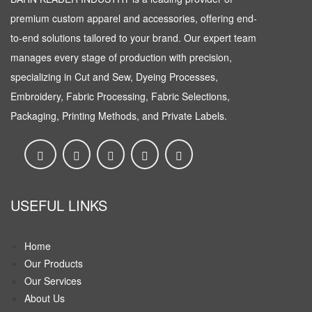
premium custom apparel and accessories, offering end-
to-end solutions tailored to your brand. Our expert team
manages every stage of production with precision,
specializing in Cut and Sew, Dyeing Processes,
Embroidery, Fabric Processing, Fabric Selections,
Packaging, Printing Methods, and Private Labels.
USEFUL LINKS
Home
Our Products
Our Services
About Us