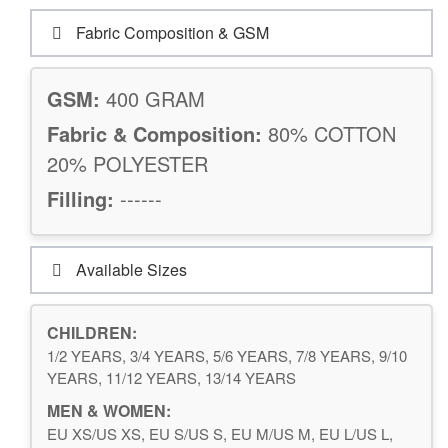
Fabric Composition & GSM
GSM:
400 GRAM
Fabric & Composition:
80% COTTON
20% POLYESTER
Filling:
------
Available Sizes
CHILDREN:
1/2 YEARS, 3/4 YEARS, 5/6 YEARS, 7/8 YEARS, 9/10
YEARS, 11/12 YEARS, 13/14 YEARS
MEN & WOMEN:
EU XS/US XS, EU S/US S, EU M/US M, EU L/US L,