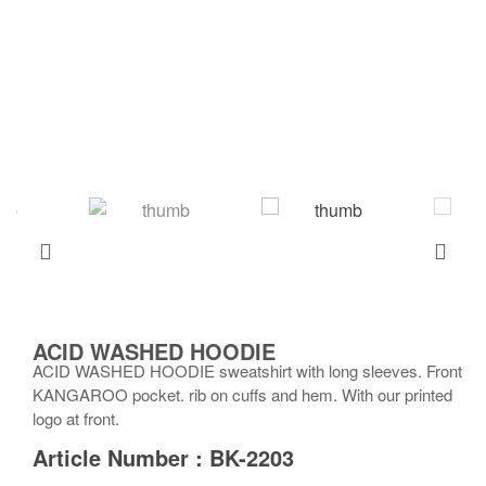
ACID WASHED HOODIE
ACID WASHED HOODIE sweatshirt with long sleeves. Front
KANGAROO pocket. rib on cuffs and hem. With our printed
logo at front.
Article Number : BK-2203