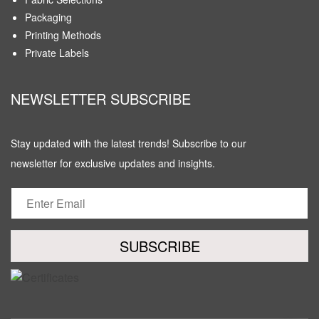
Packaging
Printing Methods
Private Labels
NEWSLETTER SUBSCRIBE
Stay updated with the latest trends! Subscribe to our
newsletter for exclusive updates and insights.
SUBSCRIBE